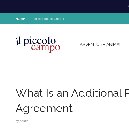
HOME
info@ilpiccolocampo.it
AVVENTURE ANIMALI
What Is an Additional 
Agreement
by
admin