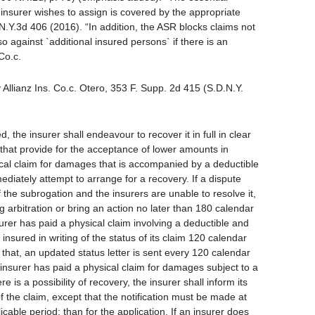
 insurer wishes to assign is covered by the appropriate
N.Y.3d 406 (2016). “In addition, the ASR blocks claims not
so against `additional insured persons` if there is an
Co.c.
 Allianz Ins. Co.c. Otero, 353 F. Supp. 2d 415 (S.D.N.Y.
d, the insurer shall endeavour to recover it in full in clear
s that provide for the acceptance of lower amounts in
ical claim for damages that is accompanied by a deductible
ediately attempt to arrange for a recovery. If a dispute
the subrogation and the insurers are unable to resolve it,
 arbitration or bring an action no later than 180 calendar
urer has paid a physical claim involving a deductible and
s insured in writing of the status of its claim 120 calendar
r that, an updated status letter is sent every 120 calendar
 insurer has paid a physical claim for damages subject to a
is a possibility of recovery, the insurer shall inform its
f the claim, except that the notification must be made at
icable period: than for the application. If an insurer does