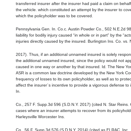
transferred insurer after the insurer had paid a claim on behalf o
the vehicle. which constituted an attempt by the insurer to cov
which the policyholder was to be covered.
Pennsylvania Gen. In. Co.c. Austin Powder Co., 502 N.E.2d 982
liability for bodily injury caused “in whole or in part” by the “a
injuries directly caused by the insured. Burlington Ins. Co. vs
2017). Thus, if an additional unnamed insured is solely respon
the additional unnamed insured, since the policy would not apply
caused in one way or another by that insured. Id. The New Yo
ASR is a common law doctrine developed by the New York Court
frequency of losses to its own policyholder, as well as to protect
affect the insurer`s incentive to provide a vigorous defense to 
In.
Co., 257 F. Supp.3d 596 (S.D.N.Y. 2017) (cited N. Star Reins. 
cases where an insurer attempts to recover from its policyholde
Harleysville Worcester Ins.
Co., 56 F. Supp.3d 576 (S.D.N.Y. 2014) (cited as ELRAC, Inc.,