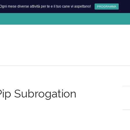
Ogni mese diverse attività per te e il tuo cane vi aspettano!
PROGRAMMA
Pip Subrogation