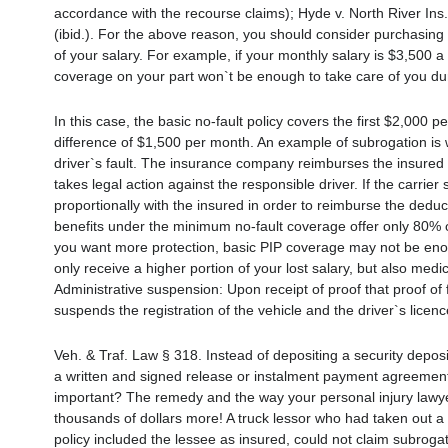
accordance with the recourse claims); Hyde v. North River In
(ibid.). For the above reason, you should consider purchasing 
of your salary. For example, if your monthly salary is $3,500 a 
coverage on your part won`t be enough to take care of you du
In this case, the basic no-fault policy covers the first $2,00
difference of $1,500 per month. An example of subrogation is
driver`s fault. The insurance company reimburses the insured d
takes legal action against the responsible driver. If the carri
proportionally with the insured in order to reimburse the deduct
benefits under the minimum no-fault coverage offer only 80% 
you want more protection, basic PIP coverage may not be enoug
only receive a higher portion of your lost salary, but also medi
Administrative suspension: Upon receipt of proof that proof of 
suspends the registration of the vehicle and the driver`s licence
Veh. & Traf. Law § 318. Instead of depositing a security depos
a written and signed release or instalment payment agreement
important? The remedy and the way your personal injury lawyer
thousands of dollars more! A truck lessor who had taken out a 
policy included the lessee as insured, could not claim subroga