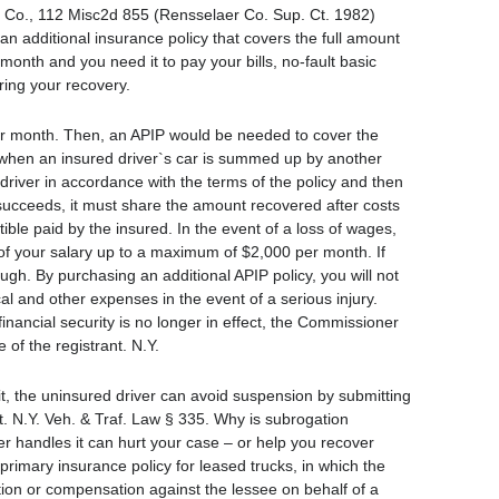
s. Co., 112 Misc2d 855 (Rensselaer Co. Sup. Ct. 1982)
an additional insurance policy that covers the full amount
month and you need it to pay your bills, no-fault basic
ring your recovery.
0 per month. Then, an APIP would be needed to cover the
 when an insured driver`s car is summed up by another
river in accordance with the terms of the policy and then
er succeeds, it must share the amount recovered after costs
ible paid by the insured. In the event of a loss of wages,
of your salary up to a maximum of $2,000 per month. If
h. By purchasing an additional APIP policy, you will not
cal and other expenses in the event of a serious injury.
financial security is no longer in effect, the Commissioner
 of the registrant. N.Y.
it, the uninsured driver can avoid suspension by submitting
. N.Y. Veh. & Traf. Law § 335. Why is subrogation
 handles it can hurt your case – or help you recover
primary insurance policy for leased trucks, in which the
tion or compensation against the lessee on behalf of a