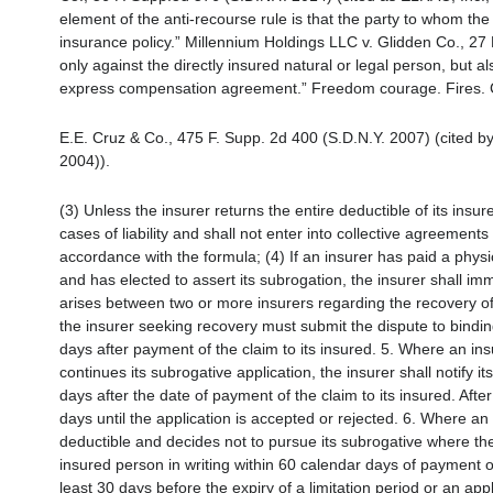
element of the anti-recourse rule is that the party to whom the
insurance policy.” Millennium Holdings LLC v. Glidden Co., 27 
only against the directly insured natural or legal person, but al
express compensation agreement.” Freedom courage. Fires. 
E.E. Cruz & Co., 475 F. Supp. 2d 400 (S.D.N.Y. 2007) (cited by
2004)).
(3) Unless the insurer returns the entire deductible of its insure
cases of liability and shall not enter into collective agreement
accordance with the formula; (4) If an insurer has paid a phys
and has elected to assert its subrogation, the insurer shall imm
arises between two or more insurers regarding the recovery of 
the insurer seeking recovery must submit the dispute to binding
days after payment of the claim to its insured. 5. Where an ins
continues its subrogative application, the insurer shall notify it
days after the date of payment of the claim to its insured. Afte
days until the application is accepted or rejected. 6. Where an
deductible and decides not to pursue its subrogative where there 
insured person in writing within 60 calendar days of payment o
least 30 days before the expiry of a limitation period or an appl