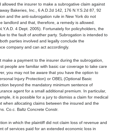
nd allowed the insurer to make a subrogative claim against
away Bakeries, Inc., 6 A.D.2d 142, 176 N.Y.S.2d 87, 92
tion and the anti-subrogation rule in New York do not
the landlord and that, therefore, a remedy is allowed.
.Y.A.D. 4 Dept. 2005). Fortunately for policyholders, the
ue to the fault of another party. Subrogation is intended to
both parties involved and legally conclude the
ance company and can act accordingly.
st make a payment to the insurer during the subrogation,
st people are familiar with basic car coverage to take care
wever, you may not be aware that you have the option to
sonal Injury Protection) or OBEL (Optional Basic
otection beyond the mandatory minimum sentence of
rance agent for a small additional premium. In particular,
ple, it is possible for a jury to dismiss a claim for medical
nt when allocating claims between the insured and the
Ins. Co.c. Baltz Concrete Constr.
tion in which the plaintiff did not claim loss of revenue and
nt of services paid for an extended economic loss in