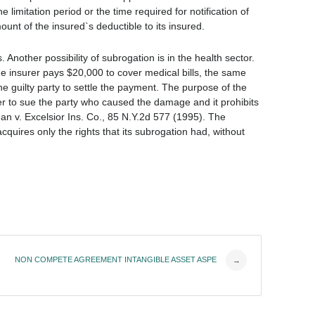
e limitation period or the time required for notification of
unt of the insured`s deductible to its insured.
 Another possibility of subrogation is in the health sector.
the insurer pays $20,000 to cover medical bills, the same
e guilty party to settle the payment. The purpose of the
rer to sue the party who caused the damage and it prohibits
n v. Excelsior Ins. Co., 85 N.Y.2d 577 (1995). The
cquires only the rights that its subrogation had, without
NON COMPETE AGREEMENT INTANGIBLE ASSET ASPE
→