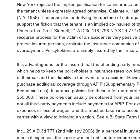
New York rejected the implied justification for co-insurance a
the tenant unless expressly agreed otherwise. Galante v. Hath
(N.Y. 1958). The principles underlying the doctrine of subroga
support the fiction that the tenant is an implied co-insured of 
Phoenix Ins. Co.c. Stamell, 21 A.D.3d 118, 796 N.Y.S.2d 772 (N
recourse process for the victim of an accident is very passive d
protect insured persons; arbitrate the insurance companies of 
overpayment. Policyholders are simply insured by their insur
It is advantageous for the insured that the offending party mu
which helps to keep the policyholder`s insurance rates low. Mo
of their car and their liability in the event of an accident. Ho
purchase additional coverage through APIP (Supplementary Per
Economic Loss). Insurance policies like these offer more pr
$50,000. These policies can usually be obtained from your insu
not all third-party payments include payments for APIP. For exam
expenses or loss of wages, and this must be taken into accou
carrier with a view to bringing an action. See e.B. State Farm 
Inc., 29 A.D.3d 777 (2nd Ministry 2006) (in a personal injury ac
medical expenses, the carrier was not entitled to reimburseme