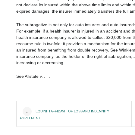
not declare its insured within the above time limits and within th
expired damages, the insurer immediately transfers the full amo
The subrogative is not only for auto insurers and auto insureds.
For example, if a health insurer is injured in an accident and 
health insurance company is allowed to collect $20,000 from th
recourse rule is twofold: it provides a mechanism for the insu
an insured from benefiting from double recovery. See Winklema
insurance company, as the holder of the right of subrogation, a
increasing or decreasing.
See Allstate v. . . .
Post
EQUINITI AFFIDAVIT OF LOSS AND INDEMNITY
←
AGREEMENT
navigation