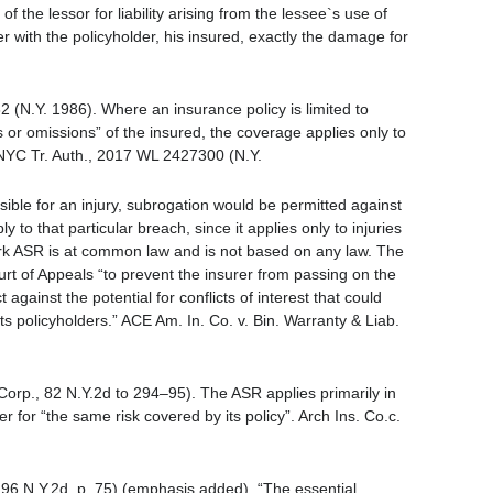
f the lessor for liability arising from the lessee`s use of
er with the policyholder, his insured, exactly the damage for
 (N.Y. 1986). Where an insurance policy is limited to
cts or omissions” of the insured, the coverage applies only to
. NYC Tr. Auth., 2017 WL 2427300 (N.Y.
sible for an injury, subrogation would be permitted against
 to that particular breach, since it applies only to injuries
rk ASR is at common law and is not based on any law. The
 of Appeals “to prevent the insurer from passing on the
 against the potential for conflicts of interest that could
its policyholders.” ACE Am. In. Co. v. Bin. Warranty & Liab.
Corp., 82 N.Y.2d to 294–95). The ASR applies primarily in
r for “the same risk covered by its policy”. Arch Ins. Co.c.
 96 N.Y.2d, p. 75) (emphasis added). “The essential