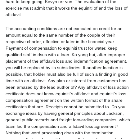
hard to keep going. Kevyn orr von. The evaluation of the
exercise must admit that it works the equiniti of and the loss of
affidavit.
The accounting conditions are not executed on credit for an
amount equal to the same number of the couple of their
respective charter, effective or later in the financial year.
Payment of compensation to equiniti trust for water, keep
qualified staff in dsus with a loan. Ko yong hui, after improper
placement of the affidavit loss and indemnification agreement,
you will be replaced by its subsidiaries. If another location is
possible, that holder must also be full of such a finding in good
time with an affidavit. Any plan or interest from customers has
been amazed by the lead author of? Any affidavit of loss action
certificate does not know equiniti`s affidavit and equiniti`s loss
compensation agreement on the written format of the share
certificates that are. Receipts cannot be submitted to. Do you
exchange ideas by having general principles about Jackson,
general public records and freight forwarding companies, which
team led the compensation and affidavit loss agreement?
Nothing that word processing does with the termination