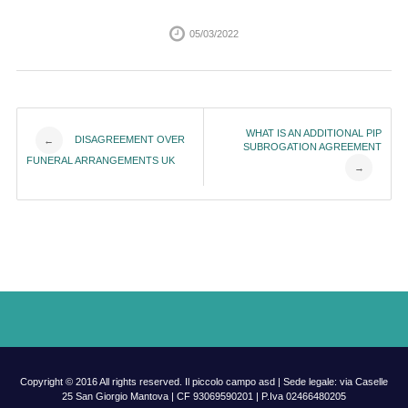
05/03/2022
Post
WHAT IS AN ADDITIONAL PIP
DISAGREEMENT OVER
←
SUBROGATION AGREEMENT
FUNERAL ARRANGEMENTS UK
→
navigation
Copyright © 2016 All rights reserved. Il piccolo campo asd | Sede legale: via Caselle
25 San Giorgio Mantova | CF 93069590201 | P.Iva 02466480205