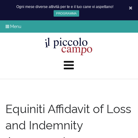
Ogni mese diverse attività per te e il tuo cane vi aspettano!
PROGRAMMA
Menu
Equiniti Affidavit of Loss
and Indemnity